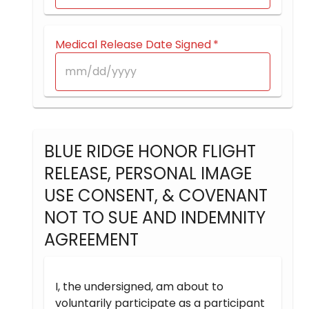
Medical Release Date Signed
*
BLUE RIDGE HONOR FLIGHT
RELEASE, PERSONAL IMAGE
USE CONSENT, & COVENANT
NOT TO SUE AND INDEMNITY
AGREEMENT
I, the undersigned, am about to
voluntarily participate as a participant