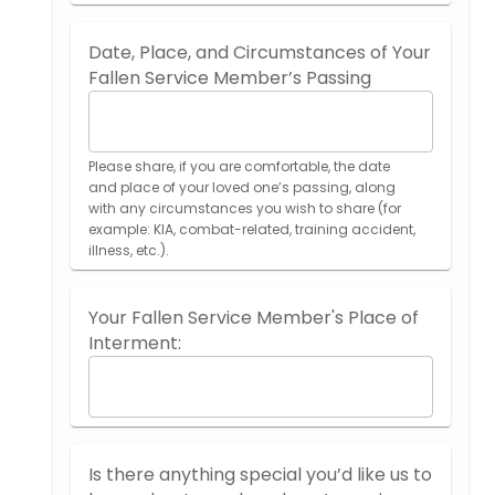
Date, Place, and Circumstances of Your
Fallen Service Member’s Passing
Please share, if you are comfortable, the date
and place of your loved one’s passing, along
with any circumstances you wish to share (for
example: KIA, combat-related, training accident,
illness, etc.).
Your Fallen Service Member's Place of
Interment:
Is there anything special you’d like us to