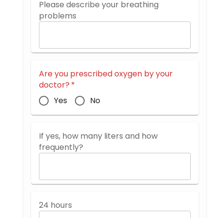
Please describe your breathing
problems
Are you prescribed oxygen by your
doctor?
*
Yes
No
If yes, how many liters and how
frequently?
24 hours