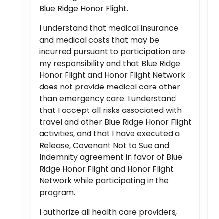
Blue Ridge Honor Flight.
I understand that medical insurance
and medical costs that may be
incurred pursuant to participation are
my responsibility and that Blue Ridge
Honor Flight and Honor Flight Network
does not provide medical care other
than emergency care. I understand
that I accept all risks associated with
travel and other Blue Ridge Honor Flight
activities, and that I have executed a
Release, Covenant Not to Sue and
Indemnity agreement in favor of Blue
Ridge Honor Flight and Honor Flight
Network while participating in the
program.
I authorize all health care providers,