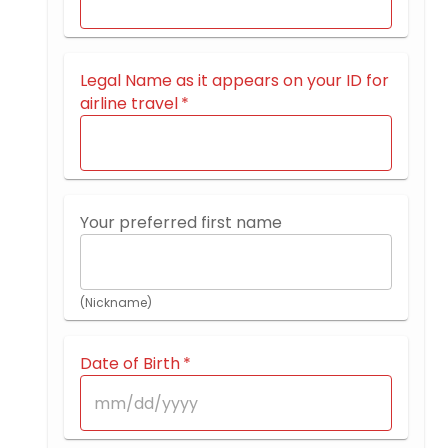
Legal Name as it appears on your ID for
airline travel
*
Your preferred first name
(Nickname)
Date of Birth
*