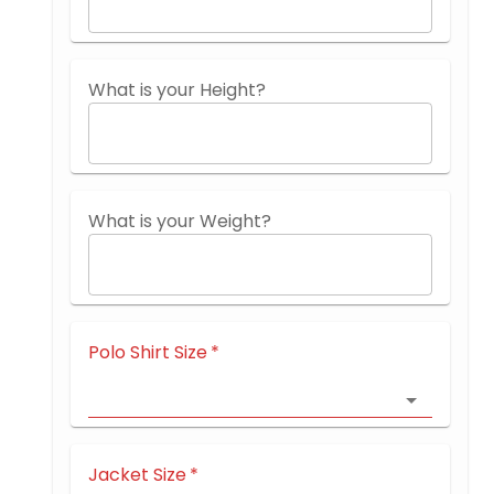
What is your Height?
What is your Weight?
Polo Shirt Size
*
Jacket Size
*