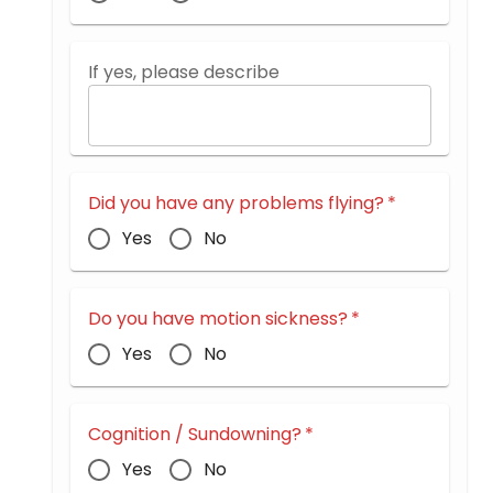
If yes, please describe
Did you have any problems flying?
*
Yes
No
Do you have motion sickness?
*
Yes
No
Cognition / Sundowning?
*
Yes
No