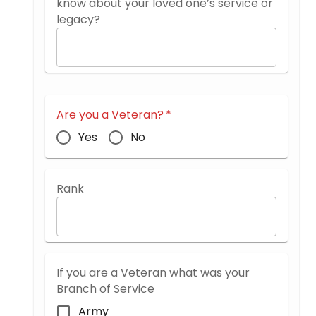
know about your loved one’s service or
legacy?
Are you a Veteran?
*
Yes
No
Rank
If you are a Veteran what was your
Branch of Service
Army