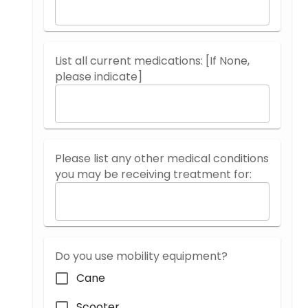
List all current medications: [If None,
please indicate]
Please list any other medical conditions
you may be receiving treatment for:
Do you use mobility equipment?
Cane
Scooter