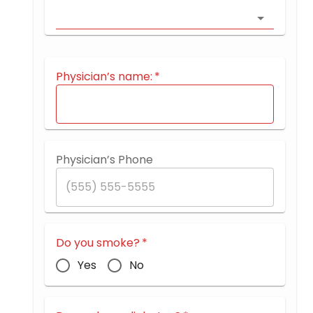
Physician’s name:
*
Physician’s Phone
Do you smoke?
*
Yes
No