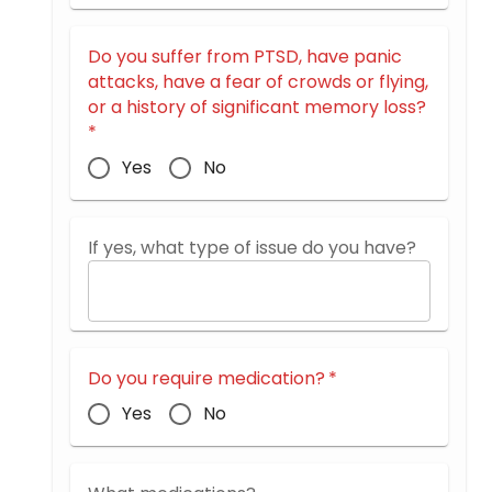
Do you suffer from PTSD, have panic
attacks, have a fear of crowds or flying,
or a history of significant memory loss?
*
Yes
No
If yes, what type of issue do you have?
Do you require medication?
*
Yes
No