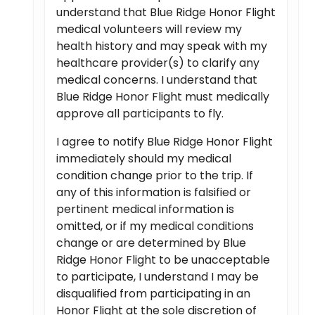
understand that Blue Ridge Honor Flight
medical volunteers will review my
health history and may speak with my
healthcare provider(s) to clarify any
medical concerns. I understand that
Blue Ridge Honor Flight must medically
approve all participants to fly.
I agree to notify Blue Ridge Honor Flight
immediately should my medical
condition change prior to the trip. If
any of this information is falsified or
pertinent medical information is
omitted, or if my medical conditions
change or are determined by Blue
Ridge Honor Flight to be unacceptable
to participate, I understand I may be
disqualified from participating in an
Honor Flight at the sole discretion of