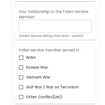
Your relationship to the Fallen Service
Member
(parent, spouse, sibling, child, other – specify)
Fallen service member served In
WWII
Korean War
Vietnam War
Gulf War / War on Terrorism
Other Conflict(List):