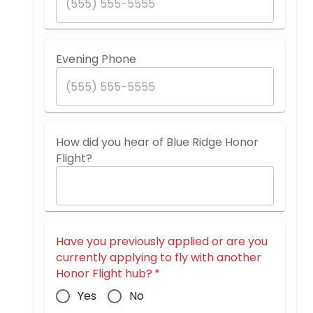
Evening Phone
How did you hear of Blue Ridge Honor
Flight?
Have you previously applied or are you
currently applying to fly with another
Honor Flight hub?
*
Yes
No