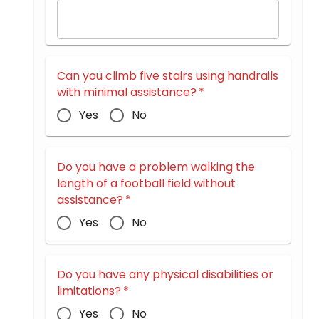
Can you climb five stairs using handrails
with minimal assistance?
*
Yes
No
Do you have a problem walking the
length of a football field without
assistance?
*
Yes
No
Do you have any physical disabilities or
limitations?
*
Yes
No