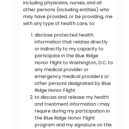
including physicians, nurses, and all
other persons (including entities) who
may have provided, or be providing, me
with any type of health care, to:
disclose protected health
information that relates directly
or indirectly to my capacity to
participate in the Blue Ridge
Honor Flight to Washington, D.C. to
any medical provider or
emergency medical providers or
other persons designated by Blue
Ridge Honor Flight
to discuss and release my health
and treatment information I may
require during my participation in
the Blue Ridge Honor Flight
program and my signature on this