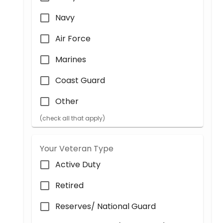
Navy
Air Force
Marines
Coast Guard
Other
(check all that apply)
Your Veteran Type
Active Duty
Retired
Reserves/ National Guard