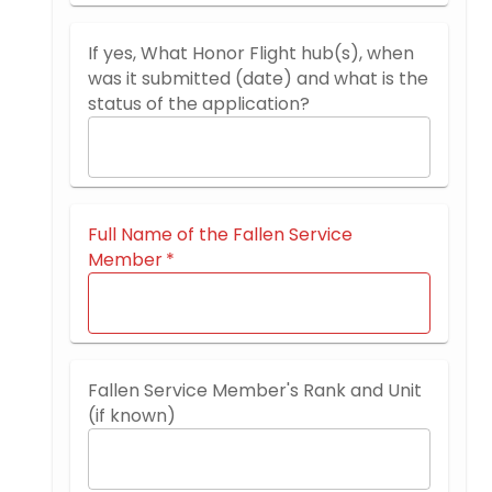
If yes, What Honor Flight hub(s), when
was it submitted (date) and what is the
status of the application?
Full Name of the Fallen Service
Member
*
Fallen Service Member's Rank and Unit
(if known)