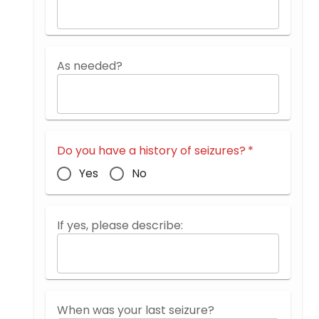
As needed?
Do you have a history of seizures?
*
Yes
No
If yes, please describe:
When was your last seizure?