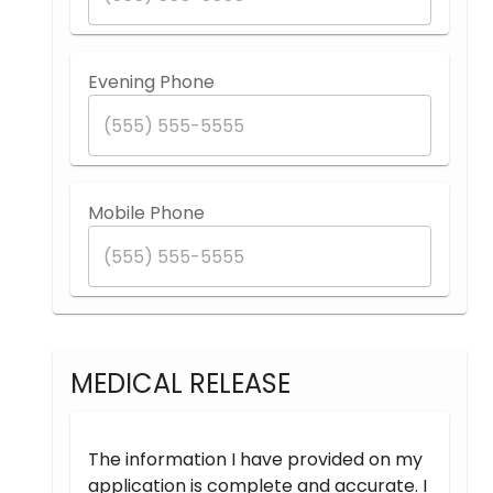
Evening Phone
Mobile Phone
MEDICAL RELEASE
The information I have provided on my
application is complete and accurate. I