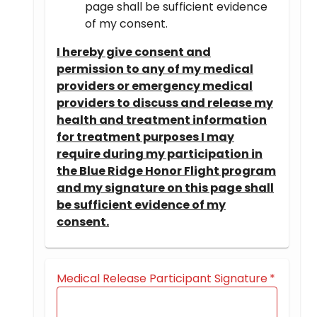
page shall be sufficient evidence
of my consent.
I hereby give consent and
permission to any of my medical
providers or emergency medical
providers to discuss and release my
health and treatment information
for treatment purposes I may
require during my participation in
the Blue Ridge Honor Flight program
and my signature on this page shall
be sufficient evidence of my
consent.
Medical Release Participant Signature
*