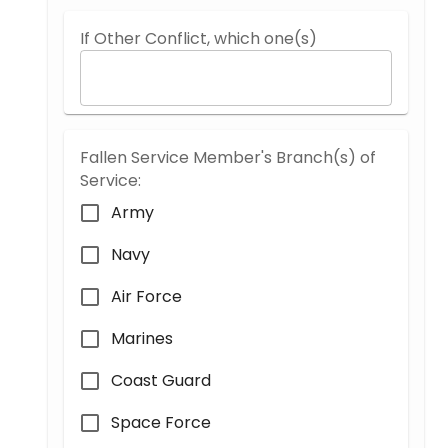
If Other Conflict, which one(s)
Fallen Service Member's Branch(s) of
Service:
Army
Navy
Air Force
Marines
Coast Guard
Space Force