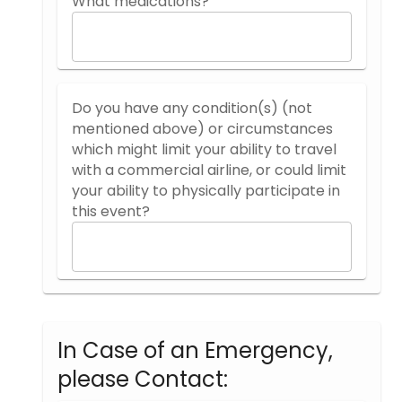
What medications?
Do you have any condition(s) (not
mentioned above) or circumstances
which might limit your ability to travel
with a commercial airline, or could limit
your ability to physically participate in
this event?
In Case of an Emergency,
please Contact: