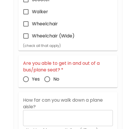
Walker
Wheelchair
Wheelchair (Wide)
(check all that apply)
Are you able to get in and out of a
bus/plane seat?
*
Yes
No
How far can you walk down a plane
aisle?