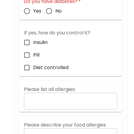
Do you have diabetes?
*
Yes
No
If yes, how do you control it?
Insulin
Pill
Diet controlled
Please list all allergies:
Please describe your food allergies