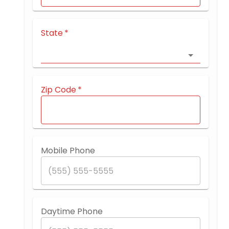
State
*
Zip Code
*
Mobile Phone
Daytime Phone