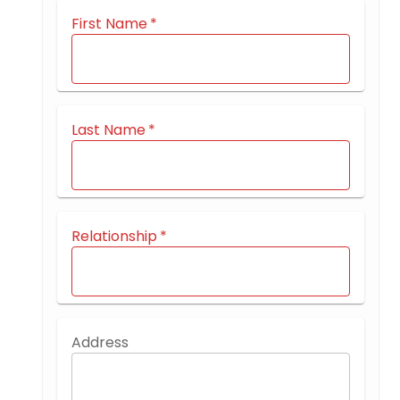
First Name
*
Last Name
*
Relationship
*
Address