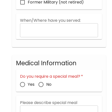
Former Military (not retired)
When/Where have you served:
Medical Information
Do you require a special meal?
*
Yes
No
Please describe special meal