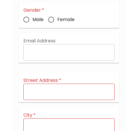
Gender
*
Male
Female
Email Address
Street Address
*
City
*