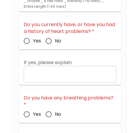
_ Unable _ A few rows _ Halfway (~15 rows) _
Entire Length (~34 rows)
Do you currently have, or have you had
a history of heart problems?
*
Yes
No
If yes, please explain:
Do you have any breathing problems?
*
Yes
No