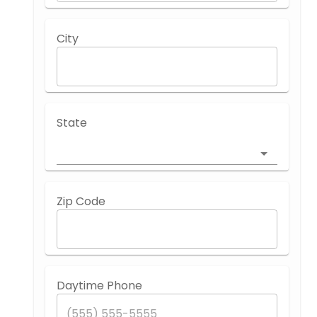
City
State
Zip Code
Daytime Phone