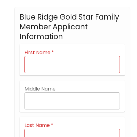
Blue Ridge Gold Star Family
Member Applicant
Information
First Name
*
Middle Name
Last Name
*